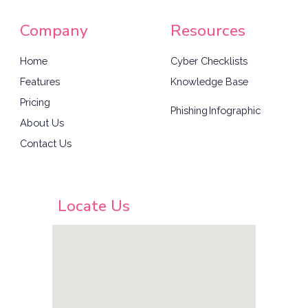
Company
Resources
Home
Cyber Checklists
Features
Knowledge Base
Pricing
Phishing
Infographic
About Us
Contact Us
Locate Us