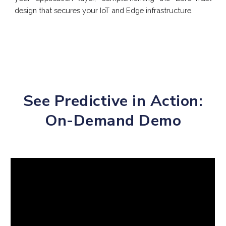
design that secures your IoT and Edge infrastructure.
See Predictive in Action:
On-Demand Demo