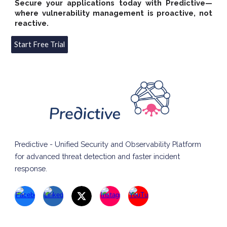
Secure your applications today with Predictive—
where vulnerability management is proactive, not
reactive.
Start Free Trial
Predictive - Unified Security and Observability Platform
for advanced threat detection and faster incident
response.