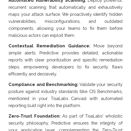
Automated Vulnerability Scanning:
Deploy powerful,
recurrent scanning that automatically and exhaustively
maps your attack surface. We proactively identify hidden
vulnerabilities, misconfigurations, and outdated
components, allowing your teams to fix them before
malicious actors can exploit them.
Contextual Remediation Guidance:
Move beyond
simple alerts. Predictive provides detailed, actionable
reports with clear prioritization and specific remediation
steps, empowering developers to fix security flaws
efficiently and decisively.
Compliance and Benchmarking:
Validate your security
posture against industry standards (like CIS Benchmarks,
mentioned in your TisaLabs Canvas) with automated
reporting built right into the platform.
Zero-Trust Foundation:
As part of TisaLabs' wholistic
security philosophy, Predictive ensures the integrity of
your application layer, complementing the Zero-Trust