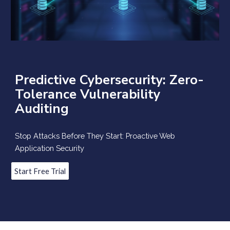
Predictive Cybersecurity: Zero-
Tolerance Vulnerability
Auditing
Stop Attacks Before They Start: Proactive Web
Application Security
Start Free Trial