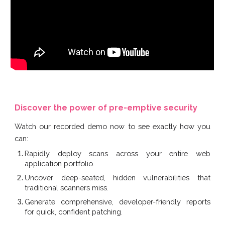
Discover the power of pre-emptive security
Watch our recorded demo now to see exactly how you
can:
Rapidly deploy scans across your entire web
application portfolio.
Uncover deep-seated, hidden vulnerabilities that
traditional scanners miss.
Generate comprehensive, developer-friendly reports
for quick, confident patching.