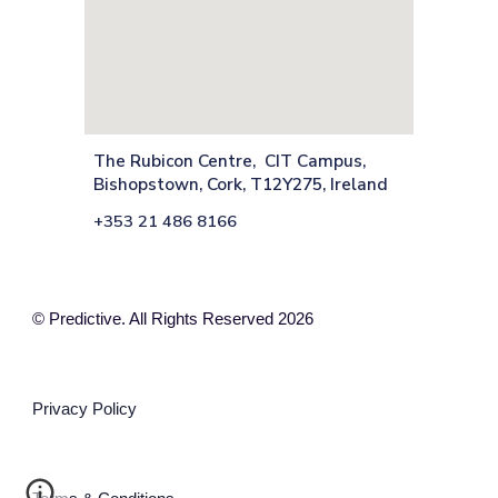
The Rubicon Centre, CIT Campus,
Bishopstown, Cork, T12Y275, Ireland
+353 21 486 8166
© Predictive. All Rights Reserved 2026
Privacy Policy