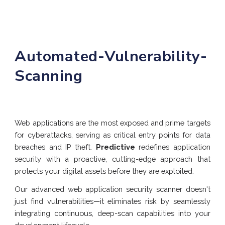
Automated
-
Vulnerability
-
Scanning
Web applications are the most exposed and prime targets
for cyberattacks, serving as critical entry points for data
breaches and IP theft.
Predictive
redefines application
security with a proactive, cutting-edge approach that
protects your digital assets before they are exploited.
Our advanced web application security scanner doesn't
just find vulnerabilities—it eliminates risk by seamlessly
integrating continuous, deep-scan capabilities into your