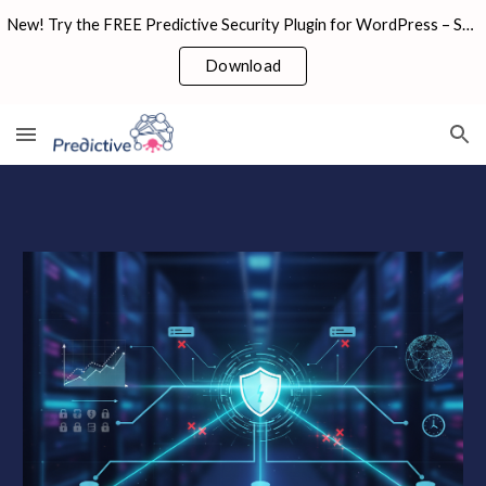
New! Try the FREE Predictive Security Plugin for WordPress – Scan, Secure & Stay Safe in Seconds!
Skip to main content
Skip to navigation
Download