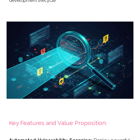
development lifecycle.
Key Features and Value Proposition: